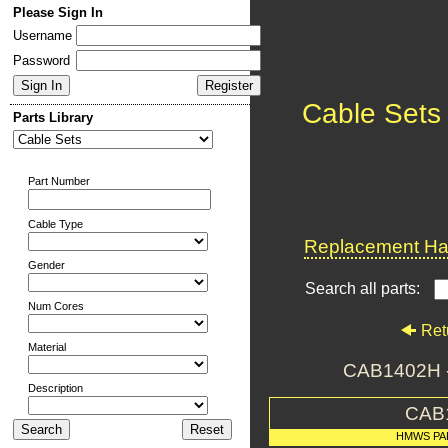
Please Sign In
Username
Password
Cable Sets
Parts Library
Part Number
Cable Type
Replacement Har
Gender
Search all parts:
Num Cores
Ret
Material
CAB1402H 
Description
CAB
HMWS PA