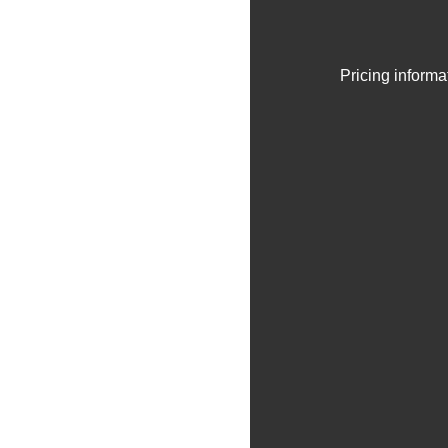
Pricing informa