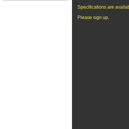
Specifications are avail
Please sign up.