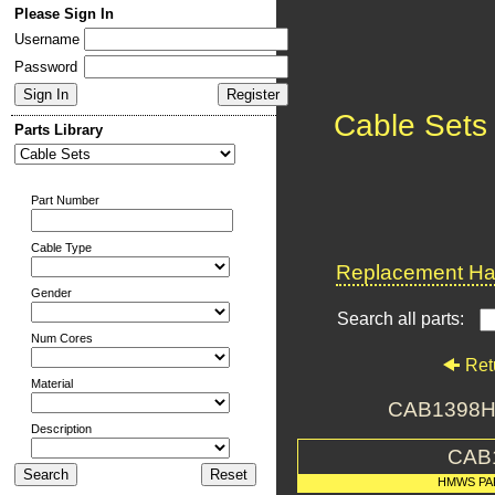
Please Sign In
Username
Password
Cable Sets
Parts Library
Part Number
Cable Type
Replacement Har
Gender
Search all parts:
Num Cores
Ret
Material
CAB1398H
Description
CAB
HMWS PA