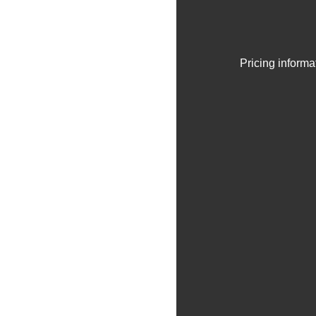
Pricing informa