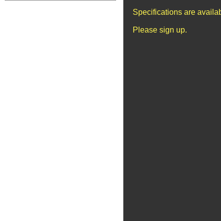
Specifications are avail
Please sign up.