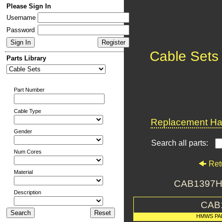
Please Sign In
Username
Password
Cable Sets
Parts Library
Part Number
Cable Type
Replacement Har
Gender
Search all parts:
Num Cores
Ret
Material
CAB1397H
Description
CAB
HMWS PA