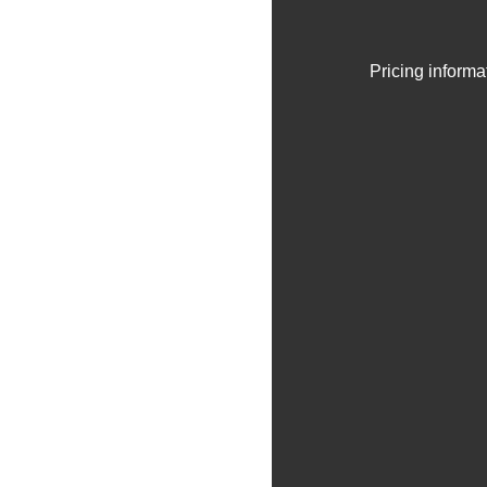
Pricing informa