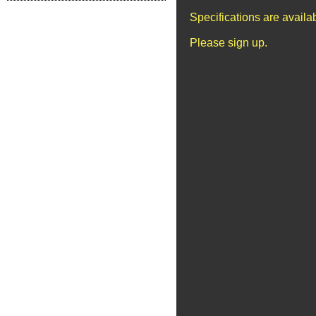
Specifications are avail
Please sign up.