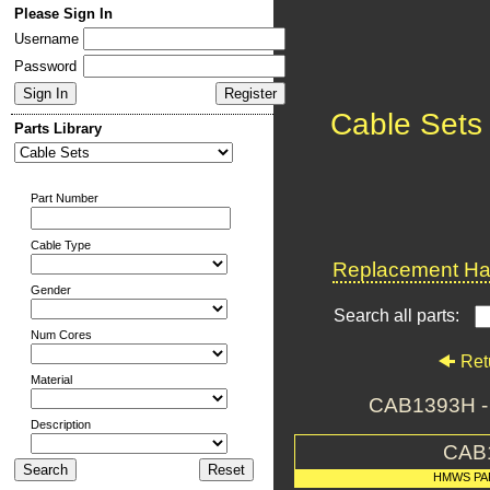
Please Sign In
Username
Password
Cable Sets
Parts Library
Part Number
Cable Type
Replacement Har
Gender
Search all parts:
Num Cores
Ret
Material
CAB1393H 
Description
CAB
HMWS PA