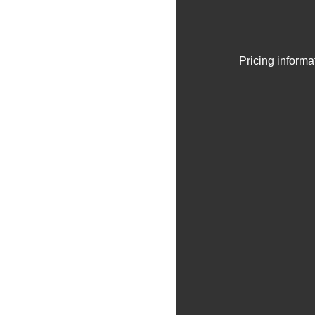
Pricing informa