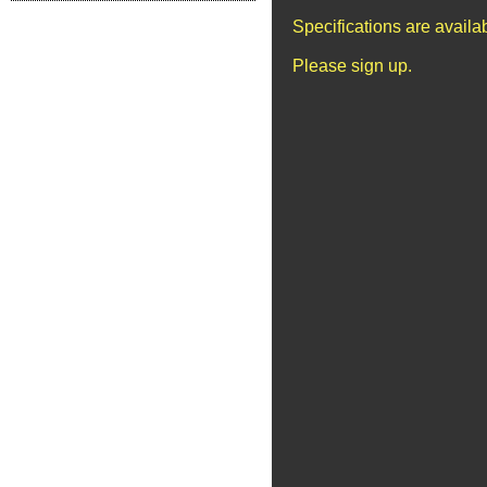
Specifications are avail
Please sign up.