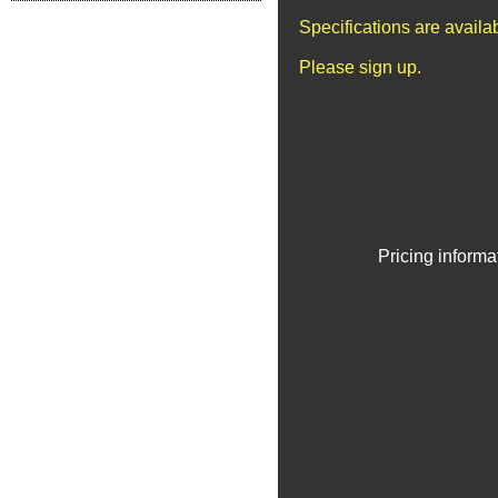
Specifications are avail
Please sign up.
Pricing informa