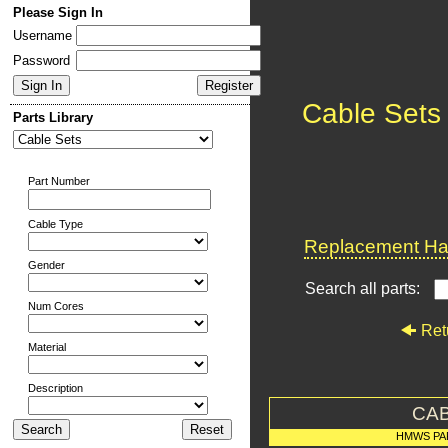
Please Sign In
Username
Password
Cable Sets
Parts Library
Part Number
Cable Type
Replacement Har
Gender
Search all parts:
Num Cores
Ret
Material
Description
CAB
HMWS PA