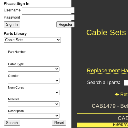
Please Sign In
Username
Password
Cable Sets
Parts Library
Part Number
Cable Type
Replacement Har
Gender
Search all parts:
Num Cores
Ret
Material
CAB1479 - Be
Description
CAB
HMWS PA