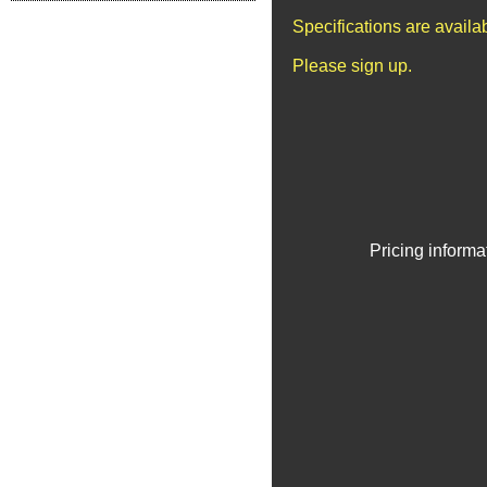
Specifications are avail
Please sign up.
Pricing informa