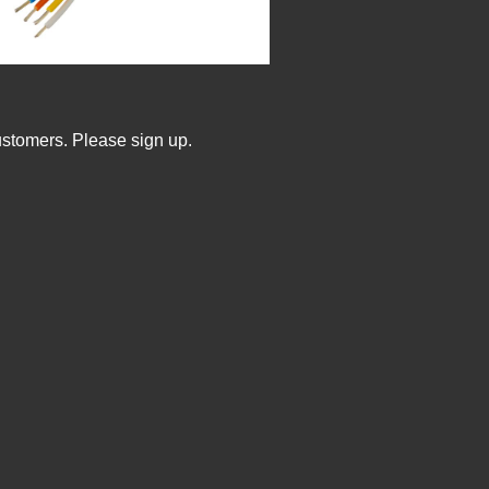
ustomers. Please sign up.