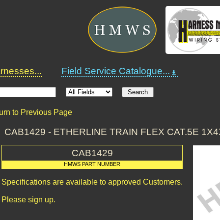
nesses...
Field Service Catalogue...
urn to Previous Page
CAB1429 - ETHERLINE TRAIN FLEX CAT.5E 1X4X0
CAB1429
HMWS PART NUMBER
Specifications are available to approved Customers.
Please sign up.