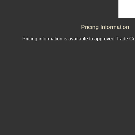
Pricing Information
Pricing information is available to approved Trade C