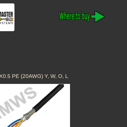
.5 PE (20AWG) Y, W, O, L