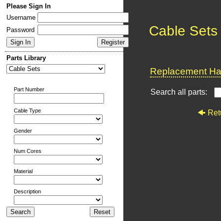
Please Sign In
Username
Cable Sets
Password
Parts Library
Replacement Har
Part Number
Search all parts:
Cable Type
Ret
Gender
Num Cores
Material
Description