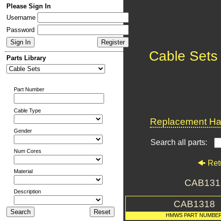
Please Sign In
Username
Password
Cable Sets
Parts Library
Part Number
Cable Type
Replacement Har
Gender
Search all parts:
Num Cores
Ret
Material
CAB131
Description
CAB1318
HMWS PART NUMBE