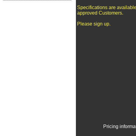
Specifications are available
approved Customers.
Please sign up.
Pricing informa