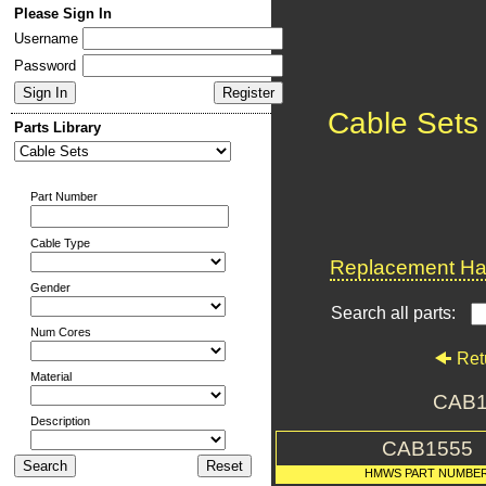
Please Sign In
Username
Password
Cable Sets
Parts Library
Part Number
Cable Type
Replacement Har
Gender
Search all parts:
Num Cores
Ret
Material
CAB1
Description
CAB1555
HMWS PART NUMBE