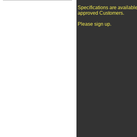
Specifications are available
approved Customers.
Please sign up.