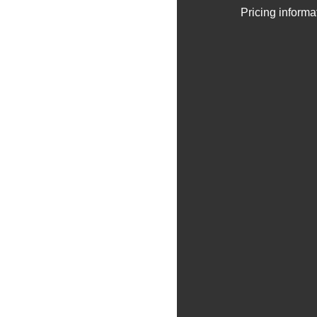
Pricing informa