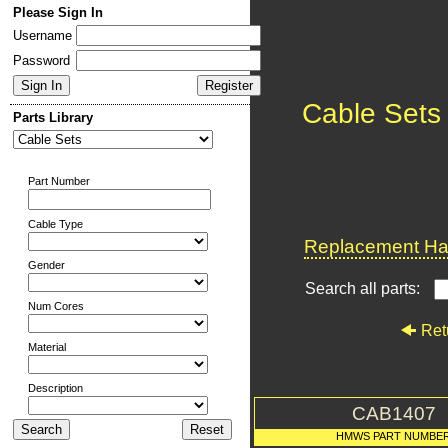
Please Sign In
Username
Password
Cable Sets
Parts Library
Part Number
Cable Type
Replacement Har
Gender
Search all parts:
Num Cores
Ret
Material
Description
CAB1407
HMWS PART NUMBE