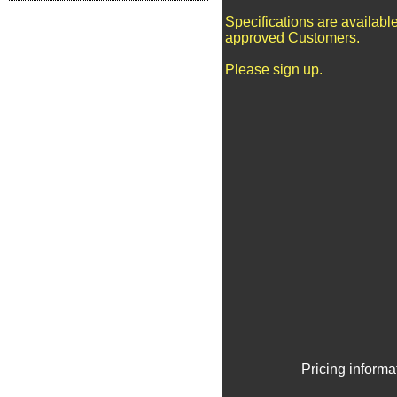
Specifications are available
approved Customers.
Please sign up.
Pricing informa