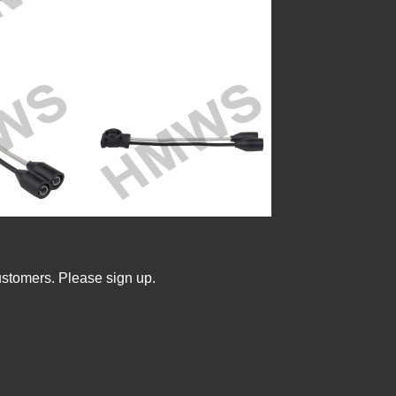
ustomers. Please sign up.