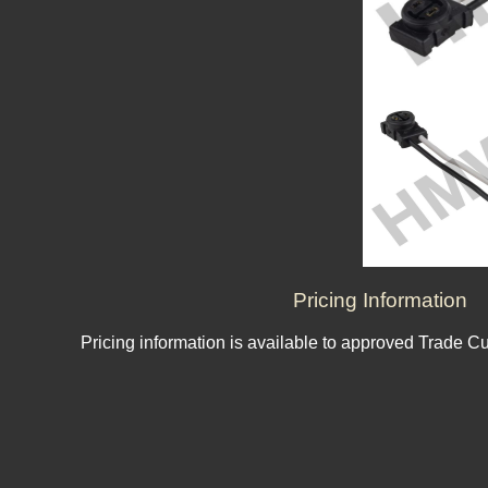
Pricing Information
Pricing information is available to approved Trade C