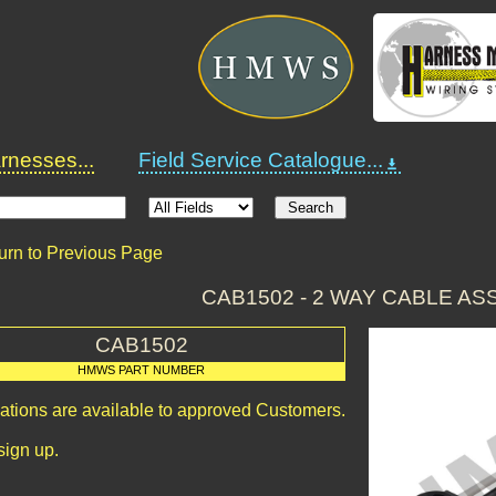
nesses...
Field Service Catalogue...
urn to Previous Page
CAB1502 - 2 WAY CABLE A
CAB1502
HMWS PART NUMBER
cations are available to approved Customers.
sign up.