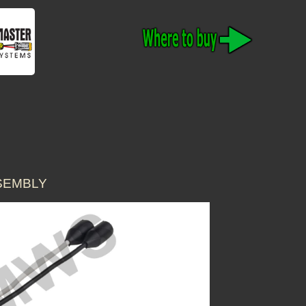
SSEMBLY