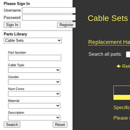
Please Sign In
Username
Cable Sets
Password
Parts Library
Replacement Har
Part Number
Search all parts:
Cable Type
Ret
Gender
Num Cores
Material
Specifi
Description
Please 