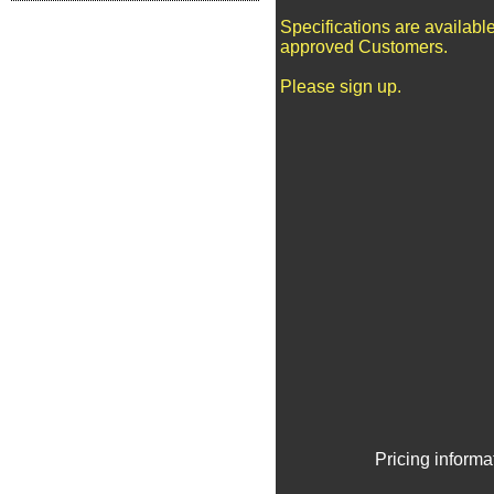
Specifications are available
approved Customers.
Please sign up.
Pricing informa