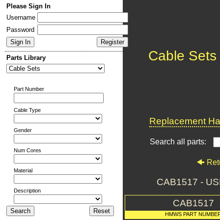
Please Sign In
Username
Password
Cable Sets
Parts Library
Part Number
Cable Type
Replacement Har
Gender
Search all parts:
Num Cores
Ret
Material
CAB1517 - US
Description
CAB1517
HMWS PART NUMBE