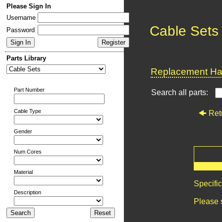
Please Sign In
Username
Cable Sets
Password
Parts Library
Replacement Har
Part Number
Search all parts:
Cable Type
Ret
Gender
Num Cores
Material
Specifi
Description
Please 