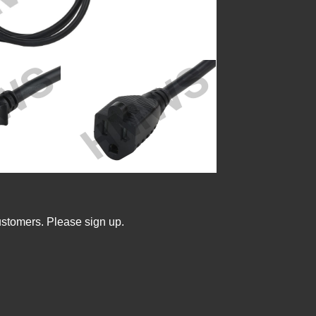
ustomers. Please sign up.