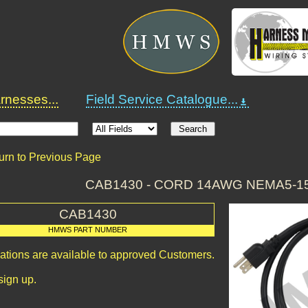
nesses...
Field Service Catalogue...
urn to Previous Page
CAB1430 - CORD 14AWG NEMA5-15P
CAB1430
HMWS PART NUMBER
cations are available to approved Customers.
sign up.