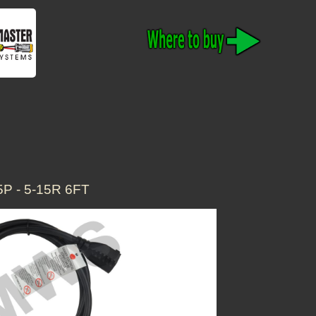
 - 5-15R 6FT