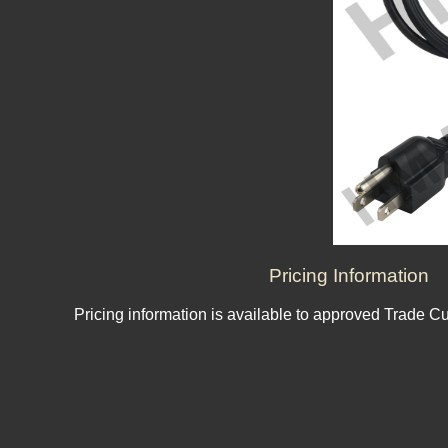
Pricing Information
Pricing information is available to approved Trade C