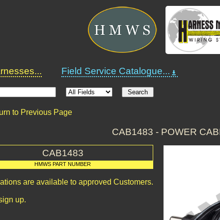
nesses...
Field Service Catalogue...
urn to Previous Page
CAB1483 - POWER CAB
CAB1483
HMWS PART NUMBER
cations are available to approved Customers.
sign up.