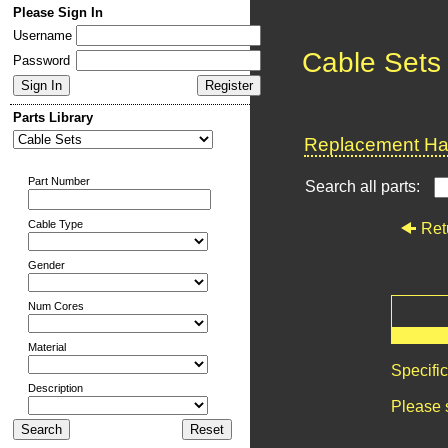
Please Sign In
Username
Cable Sets
Password
Parts Library
Replacement Har
Part Number
Search all parts:
Cable Type
Ret
Gender
Num Cores
Material
Specifi
Description
Please 