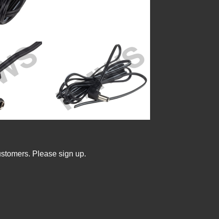
ustomers. Please sign up.