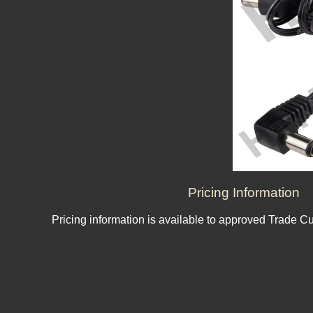
Pricing Information
Pricing information is available to approved Trade C