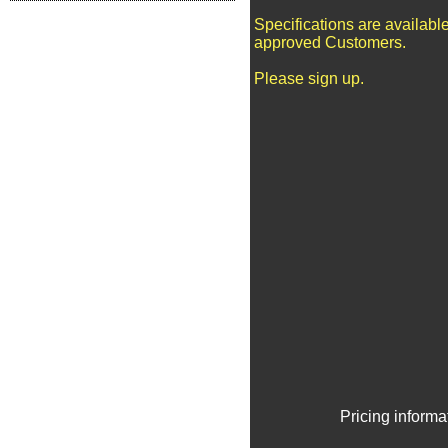
Specifications are available
approved Customers.
Please sign up.
Pricing informa