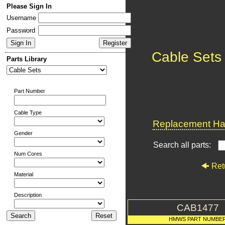
Please Sign In
Username
Password
Cable Sets
Parts Library
Part Number
Cable Type
Replacement Har
Gender
Search all parts:
Num Cores
Ret
Material
Description
CAB1477
HMWS PART NUMBE