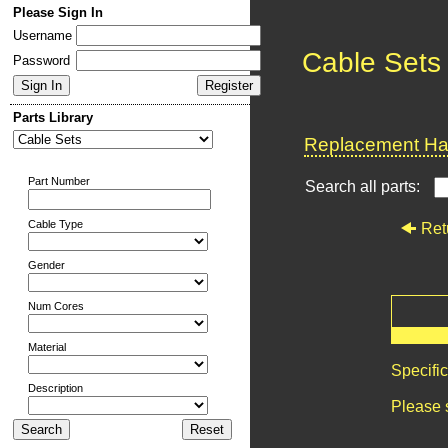
Please Sign In
Username
Cable Sets
Password
Parts Library
Replacement Har
Part Number
Search all parts:
Cable Type
Ret
Gender
Num Cores
Material
Specifi
Description
Please 