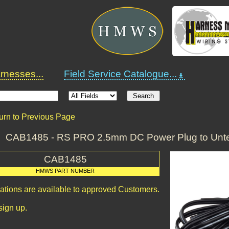
nesses...
Field Service Catalogue...
urn to Previous Page
CAB1485 - RS PRO 2.5mm DC Power Plug to Unte
CAB1485
HMWS PART NUMBER
cations are available to approved Customers.
sign up.