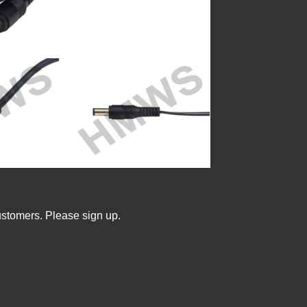
ustomers. Please sign up.