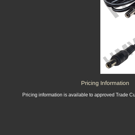
Pricing Information
Pricing information is available to approved Trade C