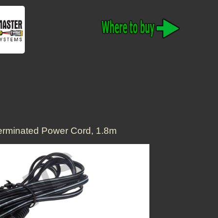
rminated Power Cord, 1.8m