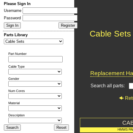
Please Sign In
Username
Password
Cable Sets
Parts Library
Part Number
Cable Type
Replacement Har
Gender
Search all parts:
Num Cores
Ret
Material
Description
CAB
HMWS PA