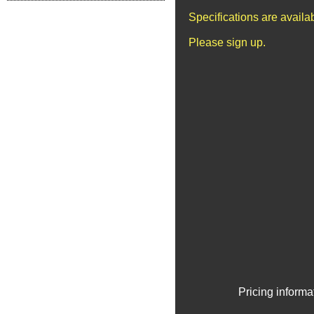
Specifications are avail
Please sign up.
Pricing informa