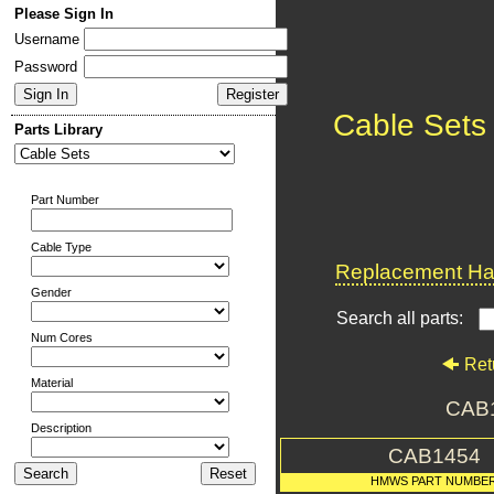
Please Sign In
Username
Password
Cable Sets
Parts Library
Part Number
Cable Type
Replacement Har
Gender
Search all parts:
Num Cores
Ret
Material
CAB
Description
CAB1454
HMWS PART NUMBE