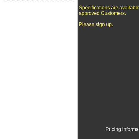
Specifications are available
approved Customers.
Please sign up.
Pricing informa