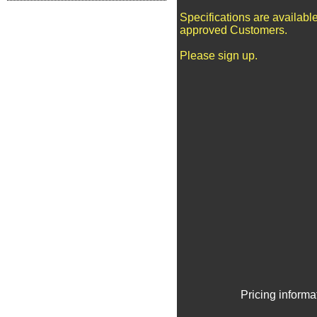
Specifications are available
approved Customers.
Please sign up.
Pricing informa