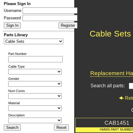
Please Sign In
Username
Password
Cable Sets
Parts Library
Part Number
Cable Type
Replacement Har
Gender
Search all parts:
Num Cores
Ret
Material
Description
CAB1451
HMWS PART NUMBE