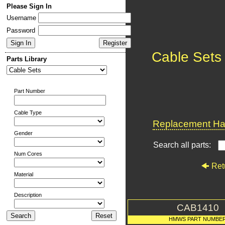
Please Sign In
Username
Password
Cable Sets
Parts Library
Part Number
Cable Type
Replacement Har
Gender
Search all parts:
Num Cores
Ret
Material
Description
CAB1410
HMWS PART NUMBE