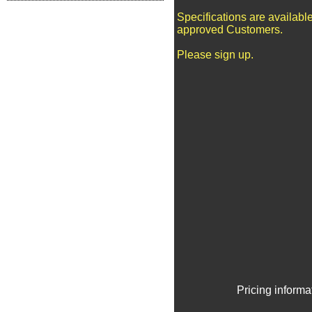
Specifications are available
approved Customers.
Please sign up.
Pricing informa