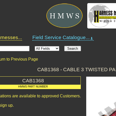
nesses...
Field Service Catalogue...
urn to Previous Page
CAB1368 - CABLE 3 TWISTED PA
CAB1368
HMWS PART NUMBER
cations are available to approved Customers.
sign up.