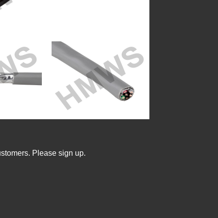
ustomers. Please sign up.