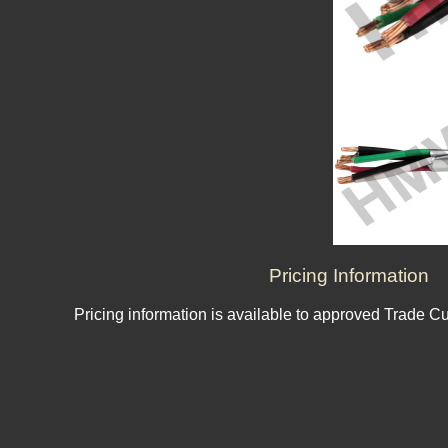
Pricing Information
Pricing information is available to approved Trade C