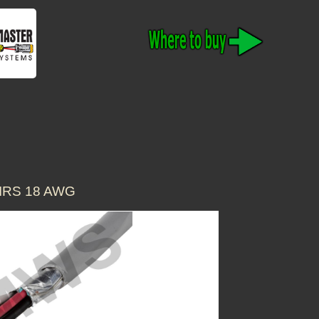
IRS 18 AWG