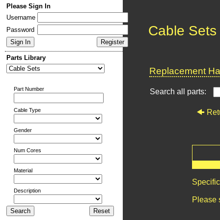
Please Sign In
Username
Cable Sets
Password
Parts Library
Replacement Har
Part Number
Search all parts:
Cable Type
Ret
Gender
Num Cores
Material
Specifi
Description
Please 