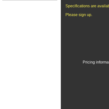
Specifications are avail
Please sign up.
Pricing informa