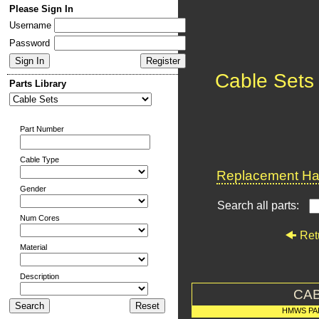
Please Sign In
Username
Password
Cable Sets
Parts Library
Part Number
Cable Type
Replacement Har
Gender
Search all parts:
Num Cores
Ret
Material
Description
CAB
HMWS PA