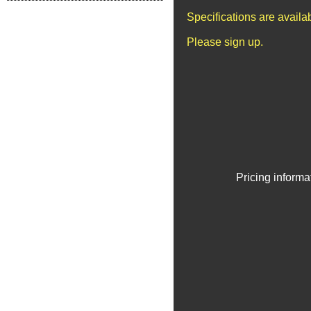
Specifications are avail
Please sign up.
Pricing informa