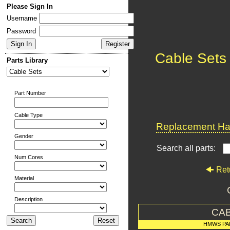
Please Sign In
Username
Password
Cable Sets
Parts Library
Part Number
Cable Type
Replacement Har
Gender
Search all parts:
Num Cores
Ret
Material
Description
CAB
HMWS PA