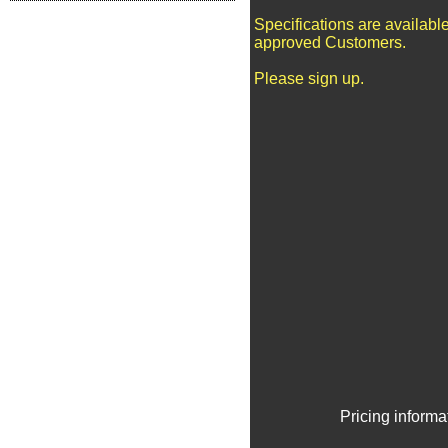
Specifications are available
approved Customers.
Please sign up.
Pricing informa