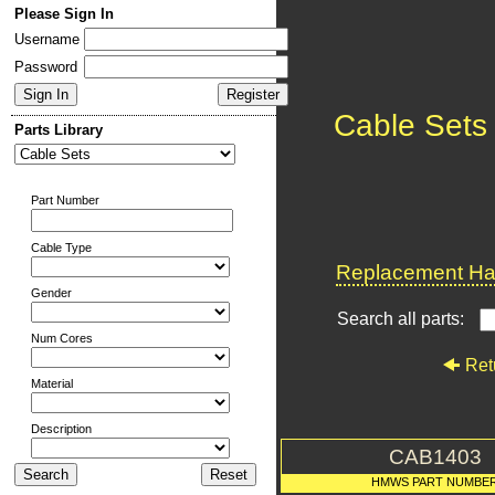
Please Sign In
Username
Password
Cable Sets
Parts Library
Part Number
Cable Type
Replacement Har
Gender
Search all parts:
Num Cores
Ret
Material
Description
CAB1403
HMWS PART NUMBE