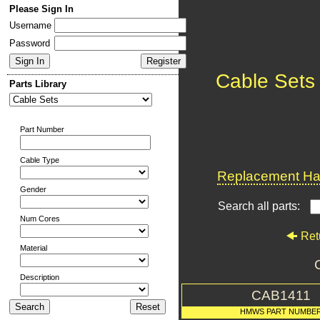
Please Sign In
Username
Password
Cable Sets
Parts Library
Part Number
Cable Type
Replacement Har
Gender
Search all parts:
Num Cores
Ret
Material
Description
CAB1411
HMWS PART NUMBE