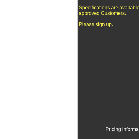
Specifications are available
approved Customers.
Please sign up.
Pricing informa