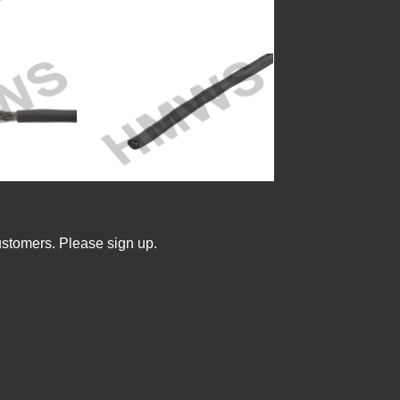
ustomers. Please sign up.