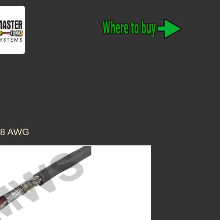
18 AWG