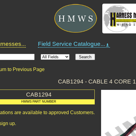
nesses...
Field Service Catalogue...
urn to Previous Page
CAB1294 - CABLE 4 CORE 
CAB1294
HMWS PART NUMBER
cations are available to approved Customers.
sign up.