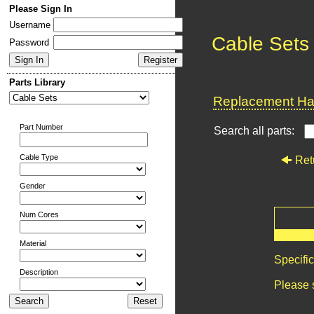
Please Sign In
Username
Cable Sets
Password
Parts Library
Replacement Har
Part Number
Search all parts:
Cable Type
Ret
Gender
Num Cores
Material
Specifi
Description
Please 