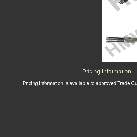
Pricing Information
Pricing information is available to approved Trade C