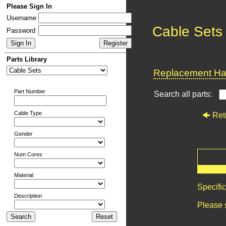
Please Sign In
Username
Cable Sets
Password
Parts Library
Replacement Har
Part Number
Search all parts:
Cable Type
Ret
Gender
Num Cores
Material
Specifi
Description
Please 