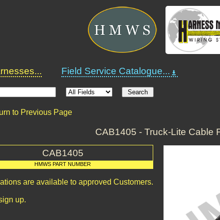
nesses...
Field Service Catalogue...
urn to Previous Page
CAB1405 - Truck-Lite Cable 
CAB1405
HMWS PART NUMBER
cations are available to approved Customers.
sign up.