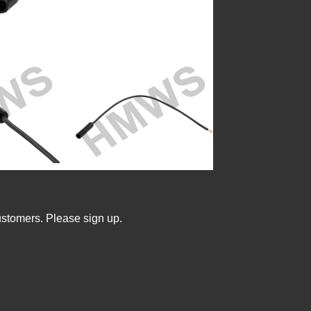
ustomers. Please sign up.