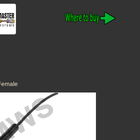
Female