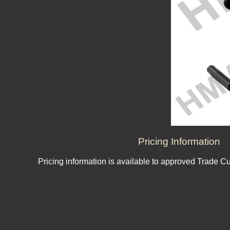
Pricing Information
Pricing information is available to approved Trade C