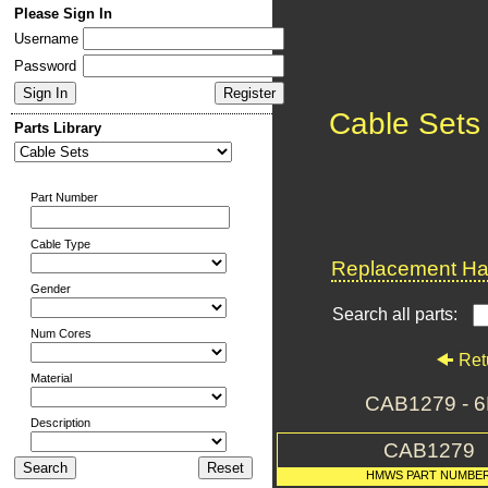
Please Sign In
Username
Password
Cable Sets
Parts Library
Part Number
Cable Type
Replacement Har
Gender
Search all parts:
Num Cores
Ret
Material
CAB1279 - 
Description
CAB1279
HMWS PART NUMBE