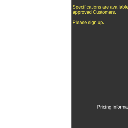
Specifications are available
approved Customers.
Please sign up.
Pricing informa