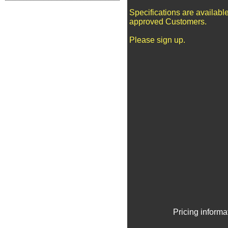
Specifications are available
approved Customers.
Please sign up.
Pricing informa