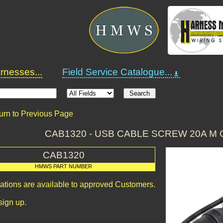
nesses...
Field Service Catalogue...
urn to Previous Page
CAB1320 - USB CABLE SCREW 20A M 
CAB1320
HMWS PART NUMBER
cations are available to approved Customers.
sign up.