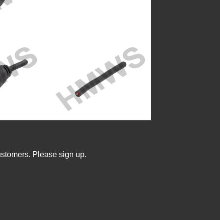
ustomers. Please sign up.