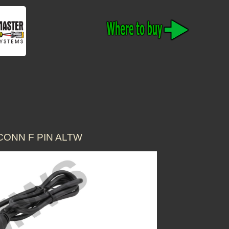
CONN F PIN ALTW