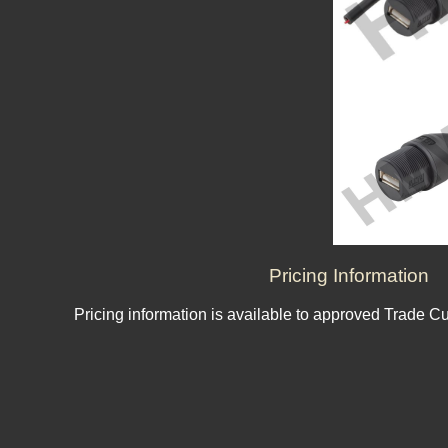
Pricing Information
Pricing information is available to approved Trade C