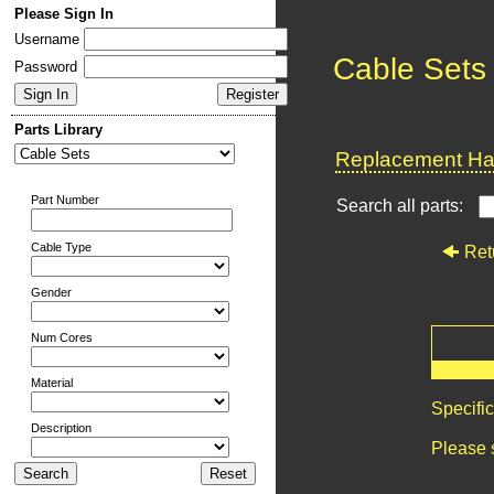
Please Sign In
Username
Cable Sets
Password
Parts Library
Replacement Har
Part Number
Search all parts:
Cable Type
Ret
Gender
Num Cores
Material
Specifi
Description
Please 