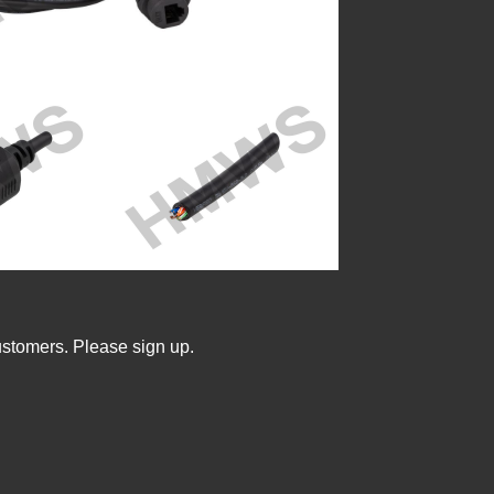
ustomers. Please sign up.