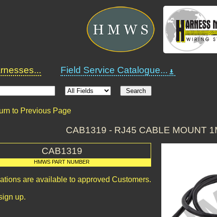
nesses...
Field Service Catalogue...
urn to Previous Page
CAB1319 - RJ45 CABLE MOUNT 
CAB1319
HMWS PART NUMBER
cations are available to approved Customers.
sign up.