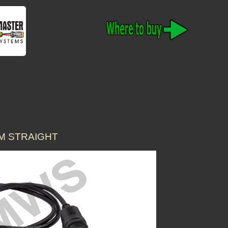
1M STRAIGHT