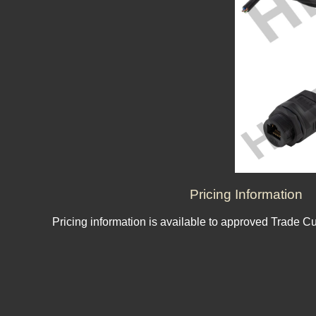
Pricing Information
Pricing information is available to approved Trade C