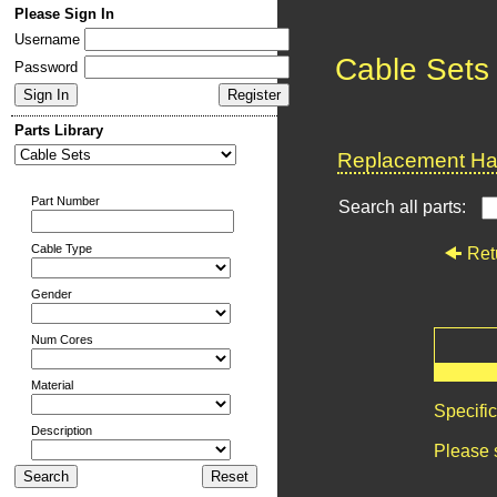
Please Sign In
Username
Cable Sets
Password
Parts Library
Replacement Har
Part Number
Search all parts:
Cable Type
Ret
Gender
Num Cores
Material
Specifi
Description
Please 