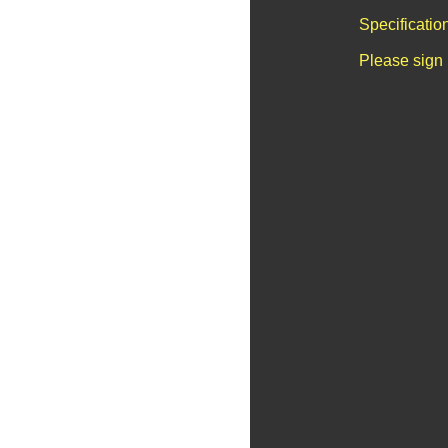
Specificatio
Please sign 