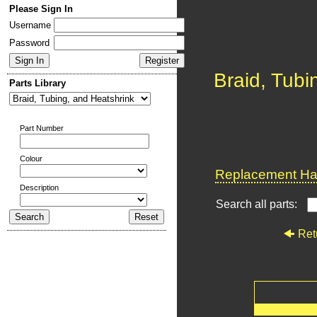
Please Sign In
Username
Password
Braid, Tubi
Parts Library
Part Number
Colour
Replacement Har
Description
Search all parts:
Ret