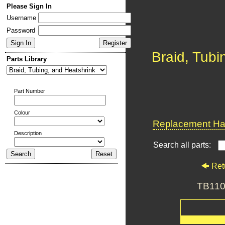
Please Sign In
Username
Password
Braid, Tubi
Parts Library
Part Number
Colour
Replacement Har
Description
Search all parts:
Ret
TB110