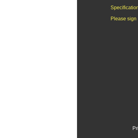
Specificatio
Please sign 
Pr