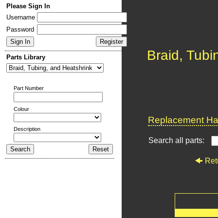
Please Sign In
Username
Password
Braid, Tubi
Parts Library
Part Number
Colour
Replacement Har
Description
Search all parts:
Ret