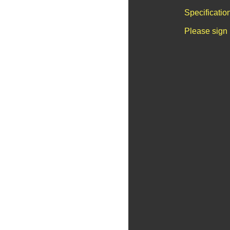
Specificatio
Please sign 