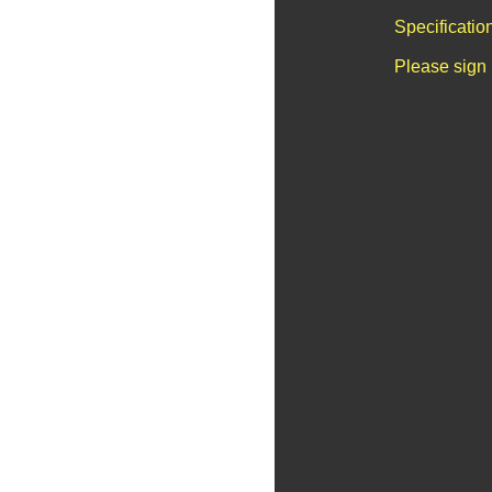
Specificatio
Please sign 