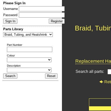
Please Sign In
Username
Password
Braid, Tubi
Parts Library
Part Number
Colour
Replacement Har
Description
Search all parts:
Ret