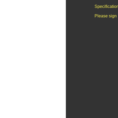
Specificatio
Please sign 