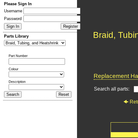
Please Sign In
Username
Password
Braid, Tubi
Parts Library
Part Number
Colour
Replacement Har
Description
Search all parts:
Ret