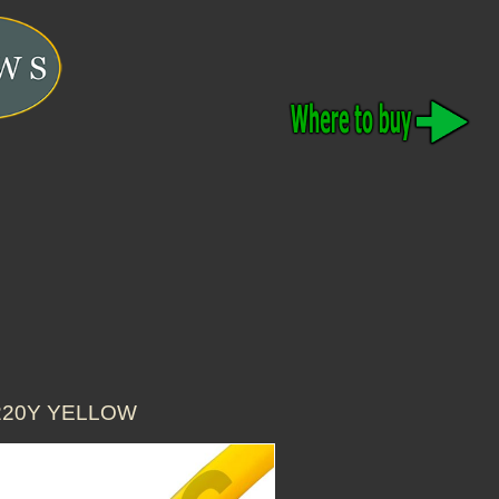
3220Y YELLOW