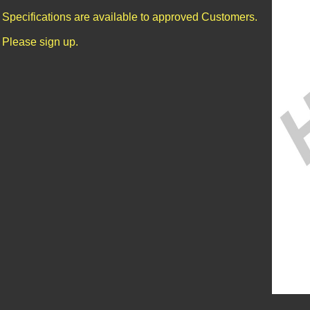
Specifications are available to approved Customers.
Please sign up.