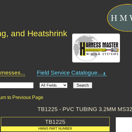
ng, and Heatshrink
nesses...
Field Service Catalogue...
urn to Previous Page
TB1225 - PVC TUBING 3.2MM MS
TB1225
HMWS PART NUMBER