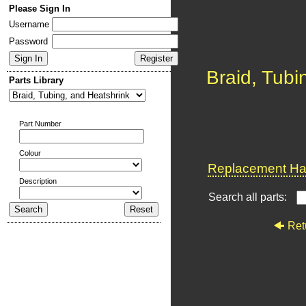
Please Sign In
Username
Password
Braid, Tubi
Parts Library
Part Number
Colour
Replacement Har
Description
Search all parts:
Ret