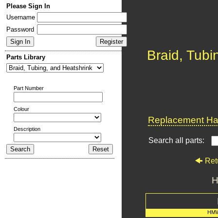
Please Sign In
Username
Password
Braid, Tubi
Parts Library
Part Number
Colour
Replacement Har
Description
Search all parts:
Ret
H
HMW