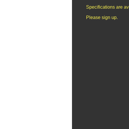
Specifications are a
Please sign up.