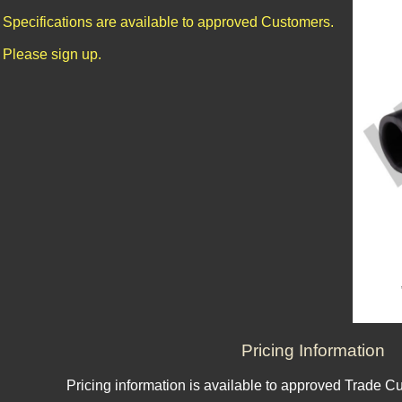
Specifications are available to approved Customers.
Please sign up.
Pricing Information
Pricing information is available to approved Trade C