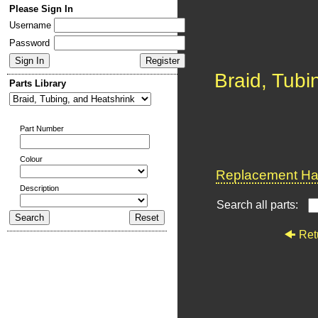
Please Sign In
Username
Password
Braid, Tubi
Parts Library
Part Number
Colour
Replacement Har
Description
Search all parts:
Ret