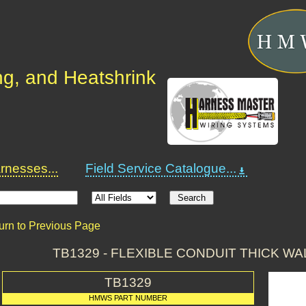
ng, and Heatshrink
nesses...
Field Service Catalogue...
urn to Previous Page
TB1329 - FLEXIBLE CONDUIT THICK W
TB1329
HMWS PART NUMBER