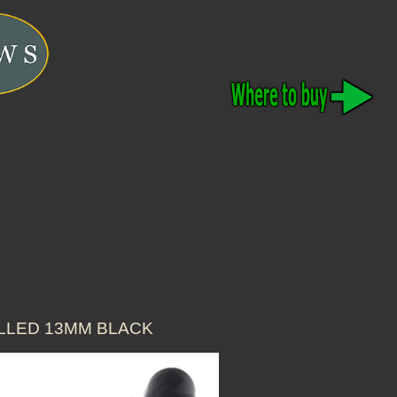
ALLED 13MM BLACK