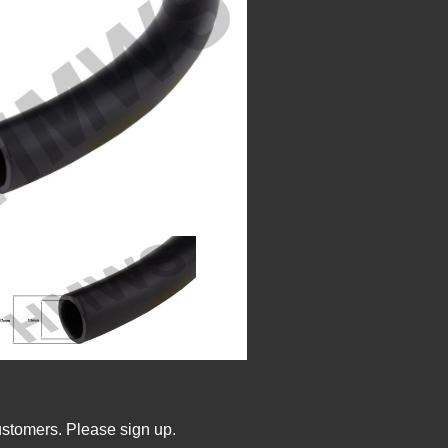
ustomers. Please sign up.