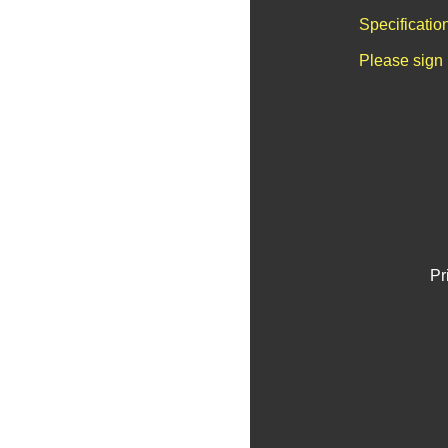
Specificatio
Please sign 
Pr