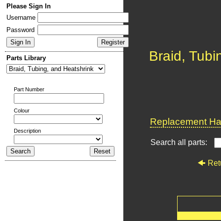
Please Sign In
Username
Password
Braid, Tubi
Parts Library
Part Number
Colour
Replacement Har
Description
Search all parts:
Ret