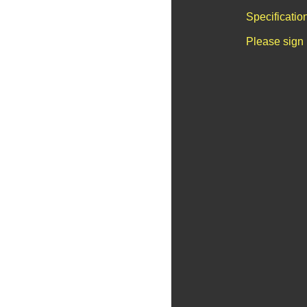
Specificatio
Please sign 