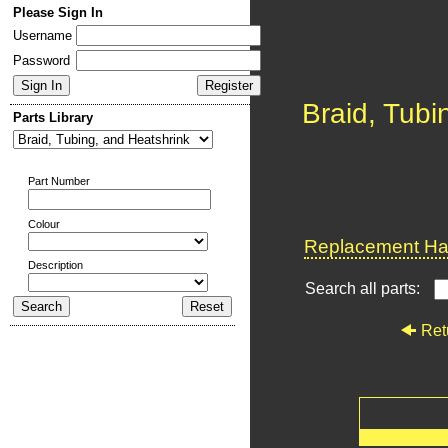
Please Sign In
Username
Password
Braid, Tubi
Parts Library
Part Number
Colour
Replacement Har
Description
Search all parts:
Ret