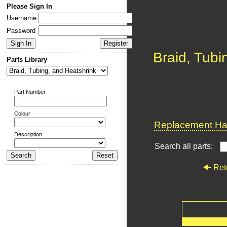
Please Sign In
Username
Password
Braid, Tubi
Parts Library
Part Number
Colour
Replacement Har
Description
Search all parts:
Ret