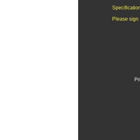
Specificatio
Please sign 
Pr