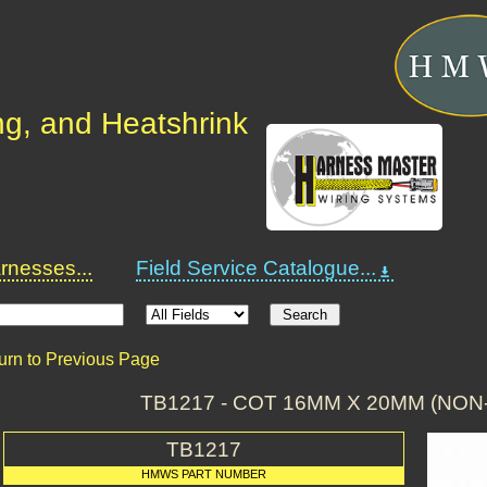
ng, and Heatshrink
nesses...
Field Service Catalogue...
urn to Previous Page
TB1217 - COT 16MM X 20MM (NON
TB1217
HMWS PART NUMBER