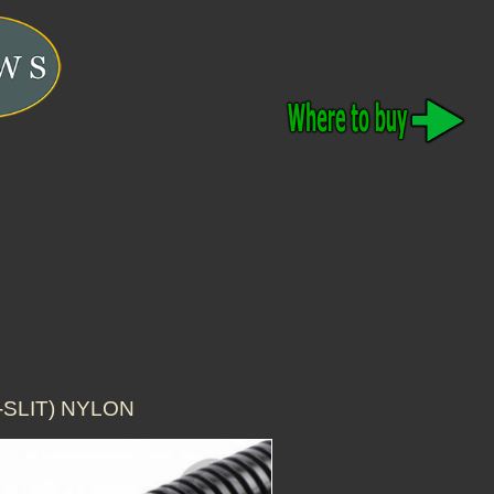
-SLIT) NYLON