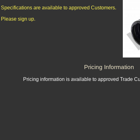
Specifications are available to approved Customers.
Please sign up.
Pricing Information
Pricing information is available to approved Trade C