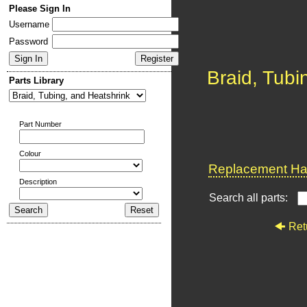
Please Sign In
Username
Password
Braid, Tubi
Parts Library
Part Number
Colour
Replacement Har
Description
Search all parts:
Ret