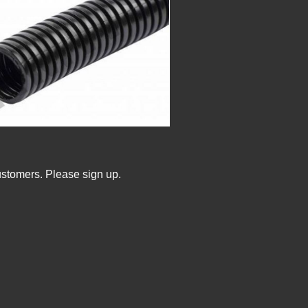
ustomers. Please sign up.