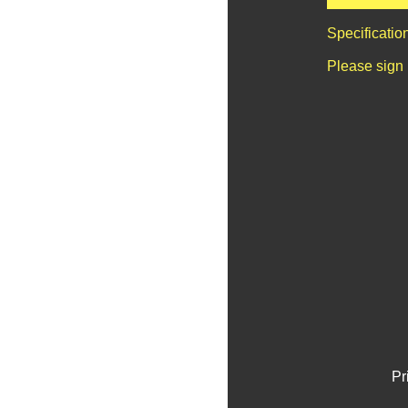
Specificatio
Please sign 
Pr