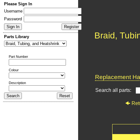
Please Sign In
Username
Password
Braid, Tubi
Parts Library
Part Number
Colour
Replacement Har
Description
Search all parts:
Ret