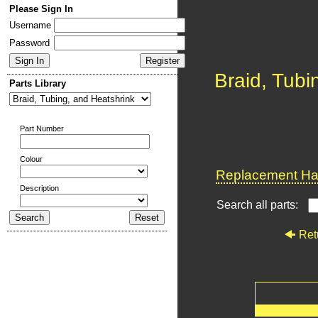
Please Sign In
Username
Password
Braid, Tubi
Parts Library
Part Number
Colour
Replacement Har
Description
Search all parts:
Ret