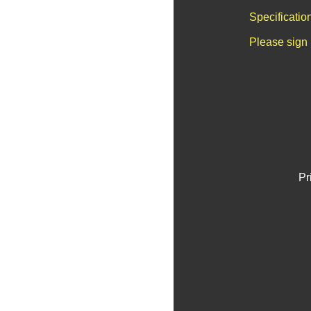
Specificatio
Please sign 
Pr