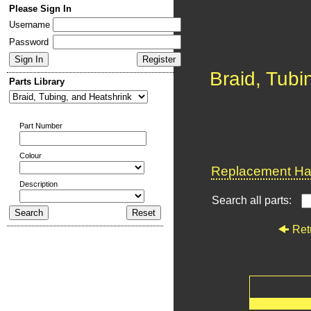
Please Sign In
Username
Password
Braid, Tubi
Parts Library
Part Number
Colour
Replacement Har
Description
Search all parts:
Ret