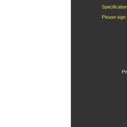
Specificatio
Please sign 
Pr