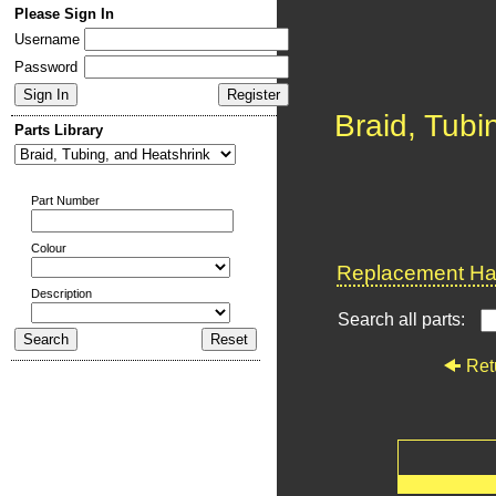
Please Sign In
Username
Password
Braid, Tubi
Parts Library
Part Number
Colour
Replacement Har
Description
Search all parts:
Ret