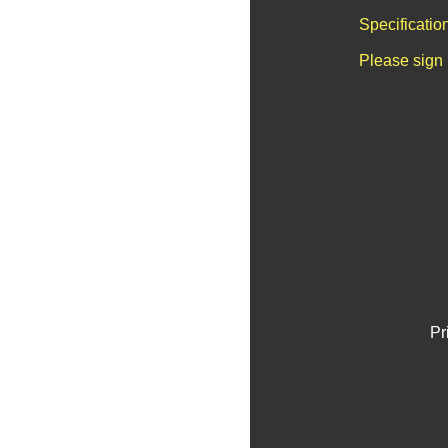
Specificatio
Please sign 
Pr