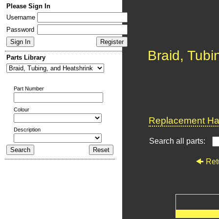
Please Sign In
Username
Password
Braid, Tubi
Parts Library
Part Number
Colour
Replacement Har
Description
Search all parts:
Ret