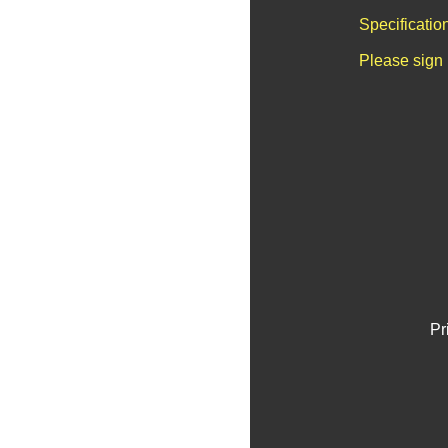
Specificatio
Please sign 
Pr