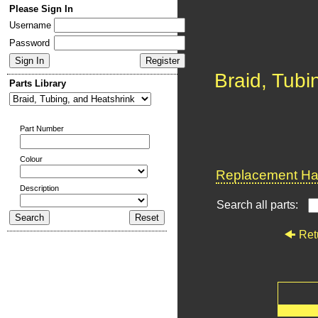
Please Sign In
Username
Password
Braid, Tubi
Parts Library
Part Number
Colour
Replacement Har
Description
Search all parts:
Ret