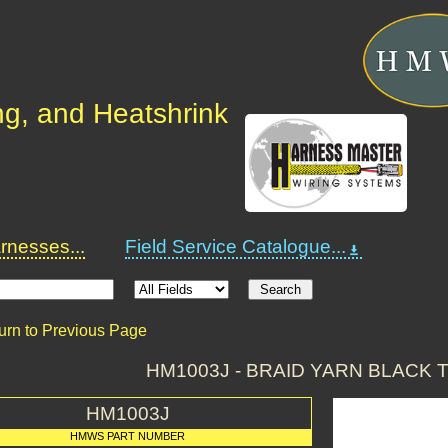
ng, and Heatshrink
nesses...
Field Service Catalogue...
urn to Previous Page
HM1003J - BRAID YARN BLACK 
HM1003J
HMWS PART NUMBER