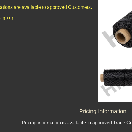
cations are available to approved Customers.
sign up.
Pricing Information
Pricing information is available to approved Trade C