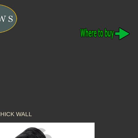
THICK WALL