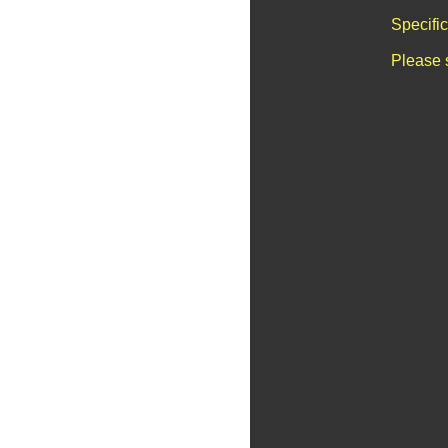
Specifi
Please 