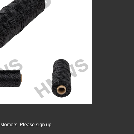
ustomers. Please sign up.