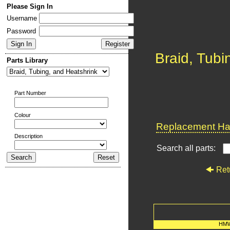
Please Sign In
Username
Password
Braid, Tubi
Parts Library
Part Number
Colour
Replacement Har
Description
Search all parts:
Ret
HMW