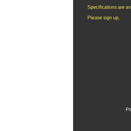
Specifications are a
Please sign up.
Pr